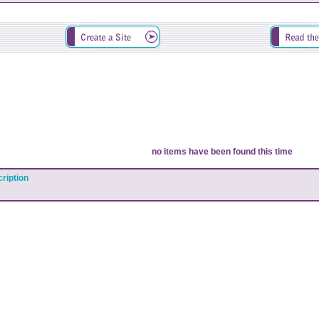
no items have been found this time
ription