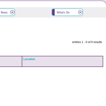
entries 1 - 0 of
0
results
Location