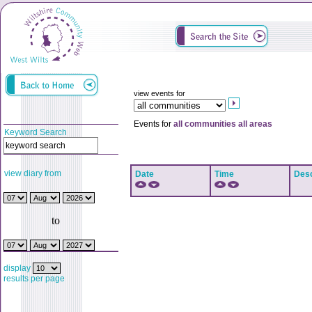
view events for
Events for
all communities all areas
Keyword Search
view diary from
Date
Time
Desc
to
display
results per page