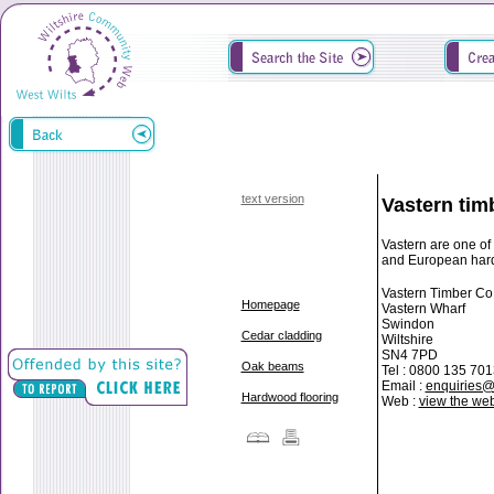
text version
Vastern tim
Vastern are one of
and European har
Vastern Timber Co.
Homepage
Vastern Wharf
Swindon
Cedar cladding
Wiltshire
SN4 7PD
Oak beams
Tel : 0800 135 701
Email :
enquiries@
Hardwood flooring
Web :
view the web