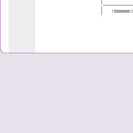
|
Homepage
|