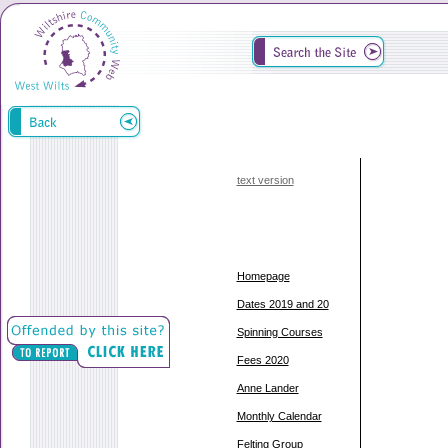
text version
Homepage
Dates 2019 and 20
Spinning Courses
Fees 2020
Anne Lander
Monthly Calendar
Felting Group