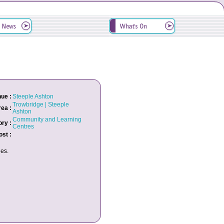
ue :
Steeple Ashton
Trowbridge | Steeple
rea :
Ashton
Community and Learning
ry :
Centres
ost :
es.