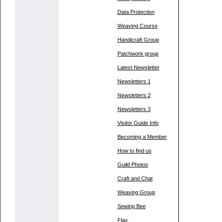
Data Protection
Weaving Course
Handicraft Group
Patchwork group
Latest Newsletter
Newsletters 1
Newsletters 2
Newsletters 3
Visitor Guide Info
Becoming a Member
How to find us
Guild Photos
Craft and Chat
Weaving Group
Sewing Bee
Flax