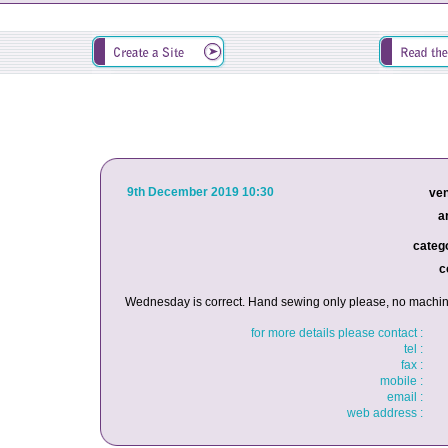
9th December 2019 10:30
ven
a
catego
c
Wednesday is correct. Hand sewing only please, no machin
for more details please contact :
tel :
fax :
mobile :
email :
web address :