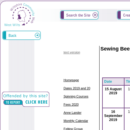
Sewing Bee
text version
Homepage
Date
Ti
Dates 2019 and 20
15 August
1
2019
Spinning Courses
Fees 2020
16
1
Anne Lander
September
2019
Monthly Calendar
Felting Group