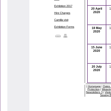
Exhibition 2017
20 April
1
2020
Hire Charges
Camilla visit
Exhibition Forms
18 May
1
2020
15 June
1
2020
20 July
1
2020
|
Homepage
|
Dates 
Protection
|
Weavin
Newsletters 3
|
Visit
Sewing 