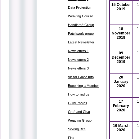
15 October
1
Data Protection
2019
Weaving Course
Handicraft Group
18
1
November
Patchwork group
2019
Latest Newsletter
Newsletters 1
09
1
December
Newsletters 2
2019
Newsletters 3
Visitor Guide Info
20
1
January
Becoming a Member
2020
How to find us
17
1
Guild Photos
February
2020
Craft and Chat
Weaving Group
16 March
1
Sewing Bee
2020
Flax