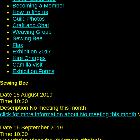
Becoming a Member
How to find us
Guild Photos
Craft and Chat
Weaving Group
Sewing Bee
Flax
Exhibition 2017
Hire Charges
Camilla visit
Exhibition Forms
Sewing Bee
Date 15 August 2019
Time 10:30
Description No meeting this month
click for more information about No meeting this month
V
Date 16 September 2019
Time 10:30