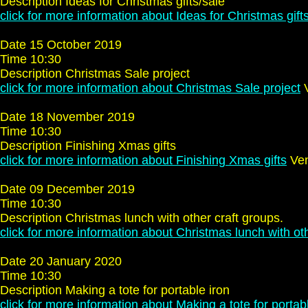
Description Ideas for Christmas gifts/sale
click for more information about Ideas for Christmas gift
Date 15 October 2019
Time 10:30
Description Christmas Sale project
click for more information about Christmas Sale project
V
Date 18 November 2019
Time 10:30
Description Finishing Xmas gifts
click for more information about Finishing Xmas gifts
Ven
Date 09 December 2019
Time 10:30
Description Christmas lunch with other craft groups.
click for more information about Christmas lunch with oth
Date 20 January 2020
Time 10:30
Description Making a tote for portable iron
click for more information about Making a tote for portab