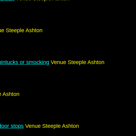
e Steeple Ashton
g
pintucks or smocking
Venue Steeple Ashton
e Ashton
door stops
Venue Steeple Ashton