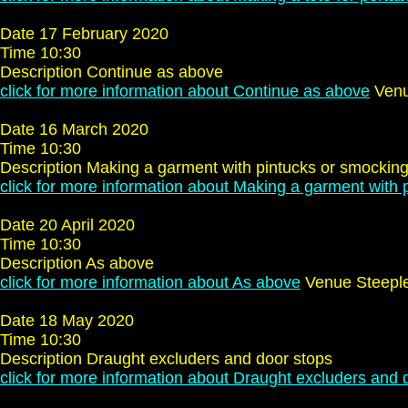
Date 17 February 2020
Time 10:30
Description Continue as above
click for more information about Continue as above
Venu
Date 16 March 2020
Time 10:30
Description Making a garment with pintucks or smockin
click for more information about Making a garment with 
Date 20 April 2020
Time 10:30
Description As above
click for more information about As above
Venue Steepl
Date 18 May 2020
Time 10:30
Description Draught excluders and door stops
click for more information about Draught excluders and 