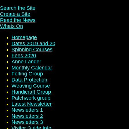
Search the Site
Create a Site
Read the News
Whats On
Homepage
Dates 2019 and 20
Spinning Courses
Fees 2020
Anne Lander
Monthly Calendar
Felting Group
Data Protection
Weaving Course
Handicraft Group
Patchwork group
Latest Newsletter
Newsletters 1
Newsletters 2
Newsletters 3
Visitor Guide Info