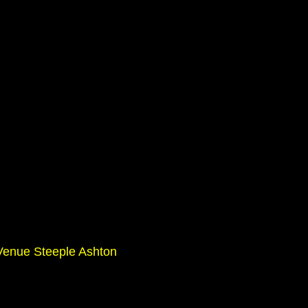
enue Steeple Ashton