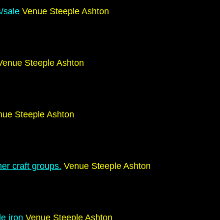
s/sale
Venue Steeple Ashton
enue Steeple Ashton
ue Steeple Ashton
er craft groups.
Venue Steeple Ashton
le iron
Venue Steeple Ashton