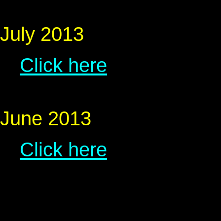
July 2013
Click here
June 2013
Click here