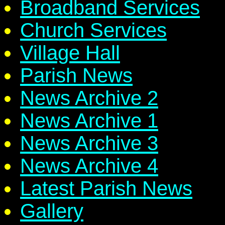
Broadband Services
Church Services
Village Hall
Parish News
News Archive 2
News Archive 1
News Archive 3
News Archive 4
Latest Parish News
Gallery