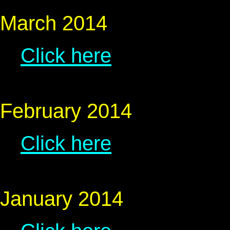
March 2014
Click here
February 2014
Click here
January 2014