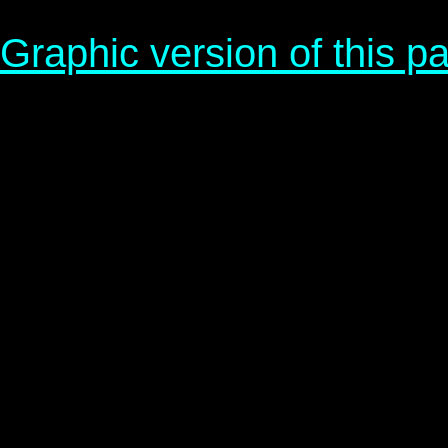
Graphic version of this p