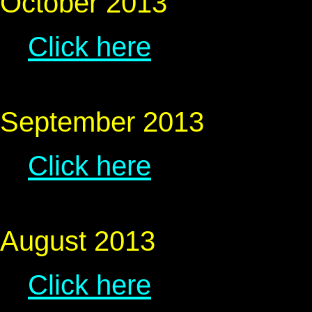
October 2013
Click here
September 2013
Click here
August 2013
Click here