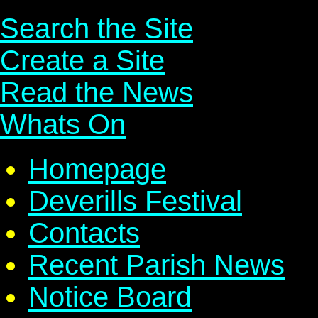
Search the Site
Create a Site
Read the News
Whats On
Homepage
Deverills Festival
Contacts
Recent Parish News
Notice Board