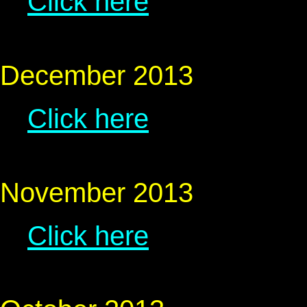
Click here
December 2013
Click here
November 2013
Click here