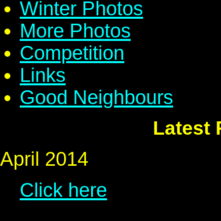
Winter Photos
More Photos
Competition
Links
Good Neighbours
Latest
April 2014
Click here